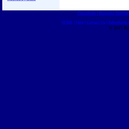
Classifieds
|
Business Director
HOME
|
Help
|
Contact Us
|
Advertising 
© 2015 Ro