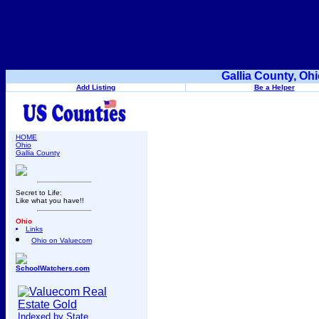
Gallia County, Oh
Add Listing
Be a Helper
HOME
Ohio
Gallia County
Secret to Life:
Like what you have!!
Ohio
Links
Ohio on Valuecom
SchoolWatchers.com
Indexed by State