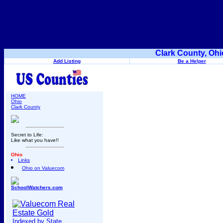
Clark County, Ohi
Add Listing
Be a Helper
HOME
Ohio
Clark County
Secret to Life:
Like what you have!!
Ohio
Links
Ohio on Valuecom
SchoolWatchers.com
Indexed by State