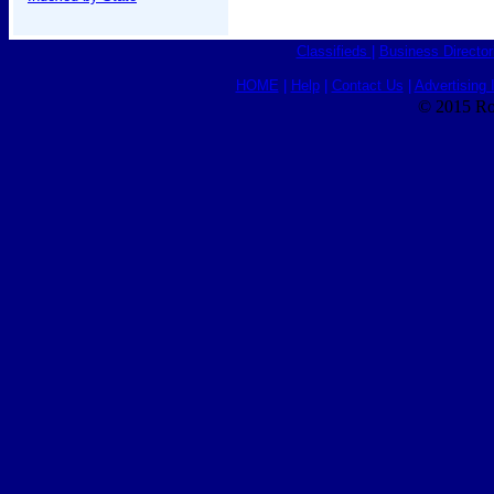
Classifieds
|
Business Director
HOME
|
Help
|
Contact Us
|
Advertising 
© 2015 Ro