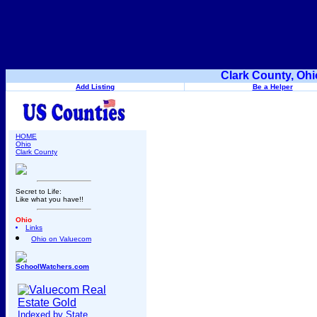
Clark County, Ohi
Add Listing
Be a Helper
HOME
Ohio
Clark County
Secret to Life:
Like what you have!!
Ohio
Links
Ohio on Valuecom
SchoolWatchers.com
Indexed by State