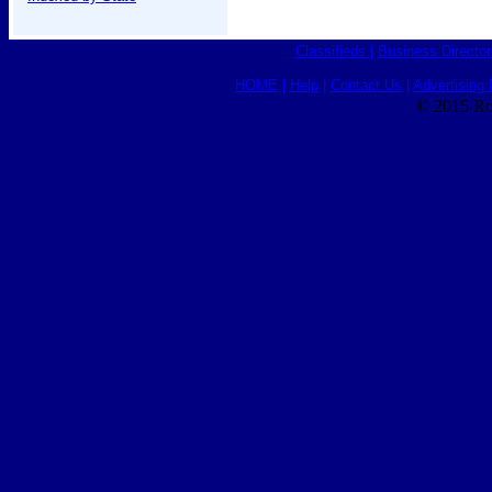
Classifieds
|
Business Director
HOME
|
Help
|
Contact Us
|
Advertising 
© 2015 Ro