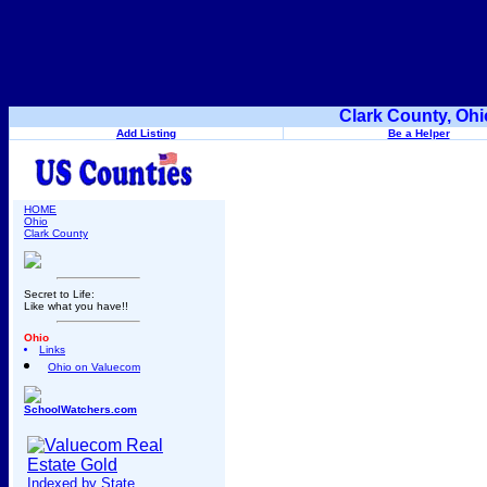
Clark County, Ohi
Add Listing
Be a Helper
HOME
Ohio
Clark County
Secret to Life:
Like what you have!!
Ohio
Links
Ohio on Valuecom
SchoolWatchers.com
Indexed by State