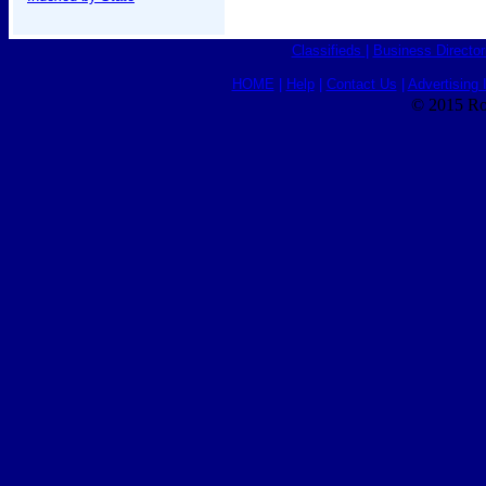
Classifieds
|
Business Director
HOME
|
Help
|
Contact Us
|
Advertising 
© 2015 Ro