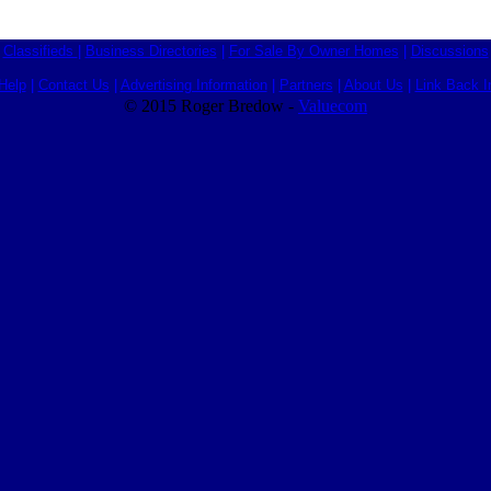
Classifieds
|
Business Directories
|
For Sale By Owner Homes
|
Discussions
Help
|
Contact Us
|
Advertising Information
|
Partners
|
About Us
|
Link Back I
© 2015 Roger Bredow -
Valuecom