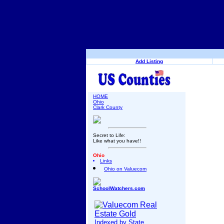
Add Listing
HOME
Ohio
Clark County
Secret to Life:
Like what you have!!
Ohio
Links
Ohio on Valuecom
SchoolWatchers.com
Indexed by State