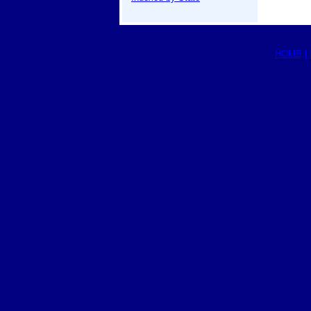
HOME
|