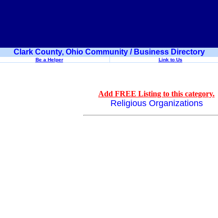
Clark County, Ohio Community / Business Directory
Be a Helper
Link to Us
Add FREE Listing to this category.
Religious Organizations