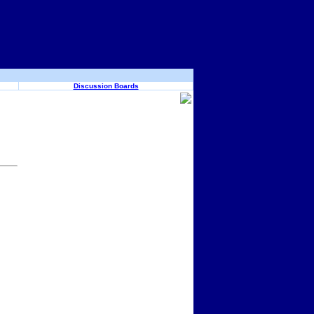
Discussion Boards