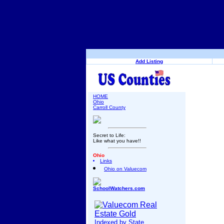
Add Listing
HOME
Ohio
Carroll County
Secret to Life:
Like what you have!!
Ohio
Links
Ohio on Valuecom
SchoolWatchers.com
Indexed by State