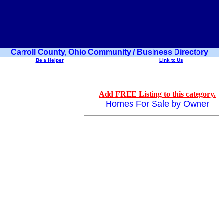
Carroll County, Ohio Community / Business Directory
Be a Helper
Link to Us
Add FREE Listing to this category.
Homes For Sale by Owner