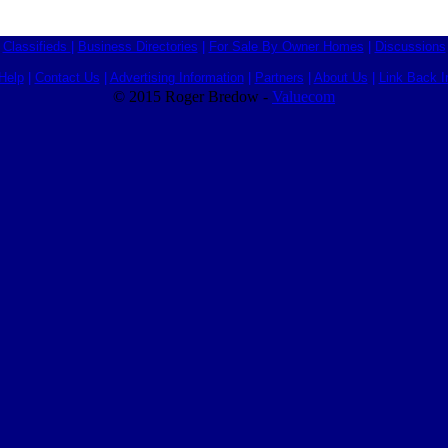
Classifieds
|
Business Directories
|
For Sale By Owner Homes
|
Discussions
Help
|
Contact Us
|
Advertising Information
|
Partners
|
About Us
|
Link Back I
© 2015 Roger Bredow -
Valuecom