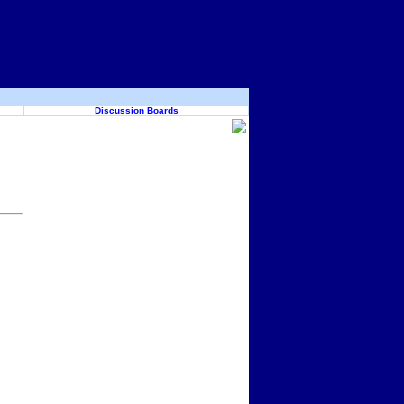
Discussion Boards