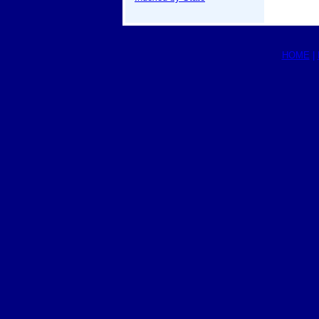
HOME
|