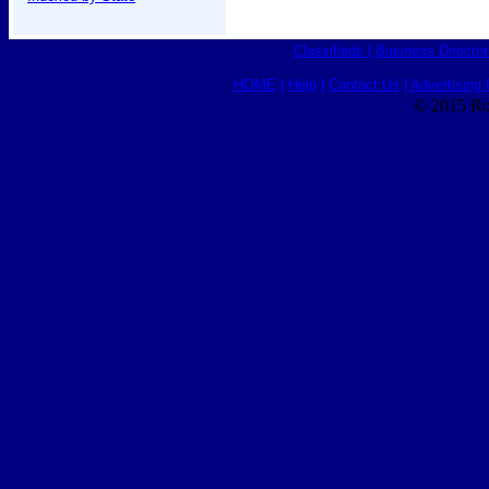
Classifieds
|
Business Director
HOME
|
Help
|
Contact Us
|
Advertising 
© 2015 Ro