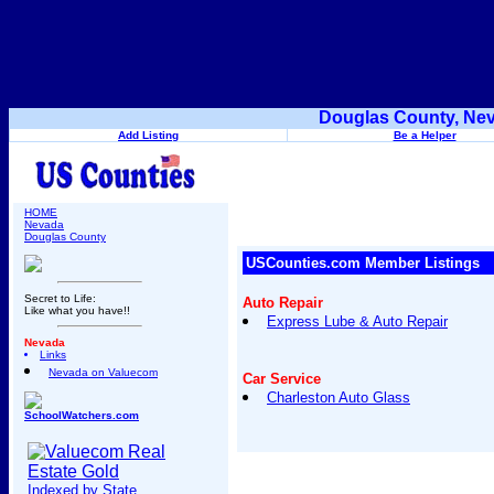
Douglas County, Nev
Add Listing
Be a Helper
HOME
Nevada
Douglas County
USCounties.com Member Listings
Secret to Life:
Auto Repair
Like what you have!!
Express Lube & Auto Repair
Nevada
Links
Nevada on Valuecom
Car Service
Charleston Auto Glass
SchoolWatchers.com
Indexed by State