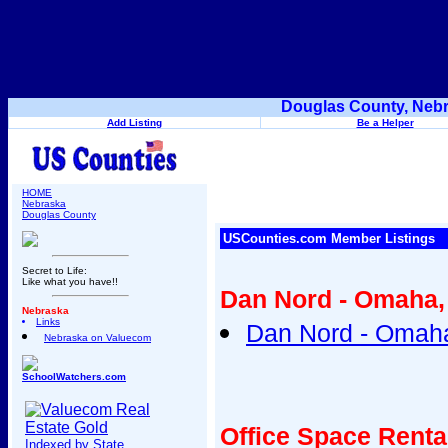
Douglas County, Nebr
Add Listing
Be a Helper
HOME
Nebraska
Douglas County
USCounties.com Member Listings
Secret to Life:
Like what you have!!
Dan Nord - Omaha,
Nebraska
Links
Dan Nord - Omaha
Nebraska on Valuecom
SchoolWatchers.com
Office Space Rent
Indexed by State