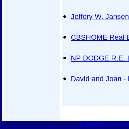
Jeffery W. Jansen 
CBSHOME Real E
NP DODGE R.E. L
David and Joan -
Classifieds
|
Business Director