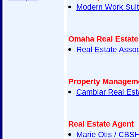
Modern Work Sui
Omaha Real Estate
Real Estate Assoc
Property Managem
Cambiar Real Est
Real Estate Agent
Marie Otis / CBS