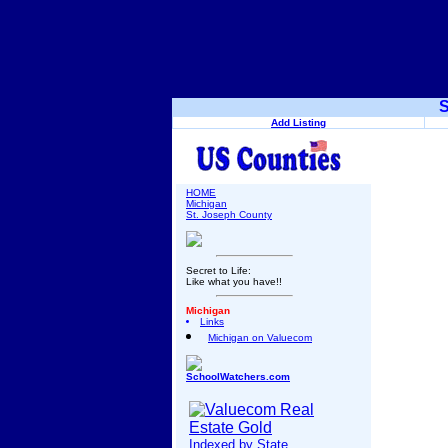
S
Add Listing
HOME
Michigan
St. Joseph County
Secret to Life:
Like what you have!!
Michigan
Links
Michigan on Valuecom
SchoolWatchers.com
Indexed by State