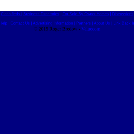
Classifieds
|
Business Directories
|
For Sale By Owner Homes
|
Discussions
Help
|
Contact Us
|
Advertising Information
|
Partners
|
About Us
|
Link Back I
© 2015 Roger Bredow -
Valuecom