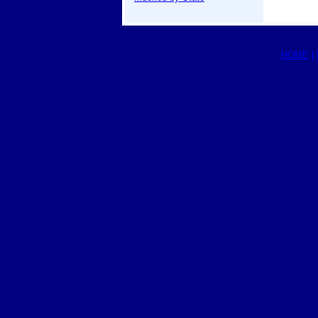
HOME
|