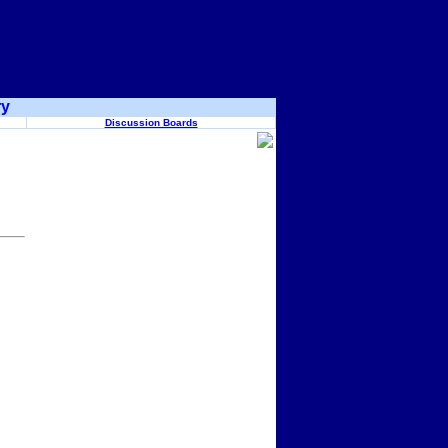
ry
Discussion Boards