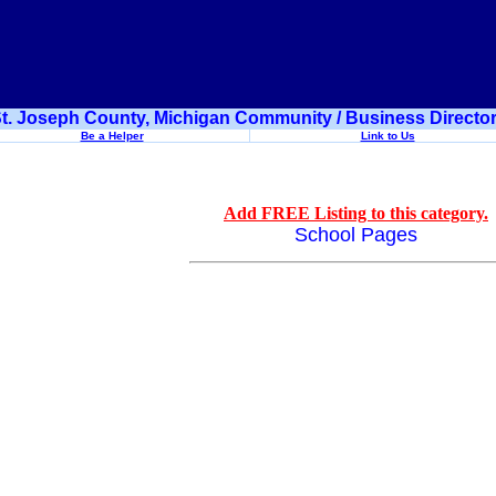
t. Joseph County, Michigan Community / Business Directo
Be a Helper
Link to Us
Add FREE Listing to this category.
School Pages