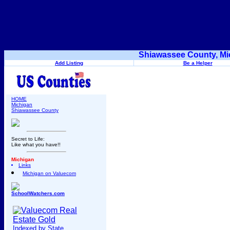
Shiawassee County, Mi
Add Listing
Be a Helper
HOME
Michigan
Shiawassee County
Secret to Life:
Like what you have!!
Michigan
Links
Michigan on Valuecom
SchoolWatchers.com
Indexed by State