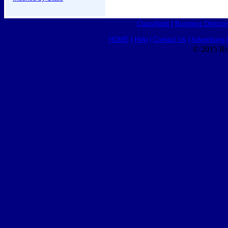
Classifieds
|
Business Director
HOME
|
Help
|
Contact Us
|
Advertising 
© 2015 Ro