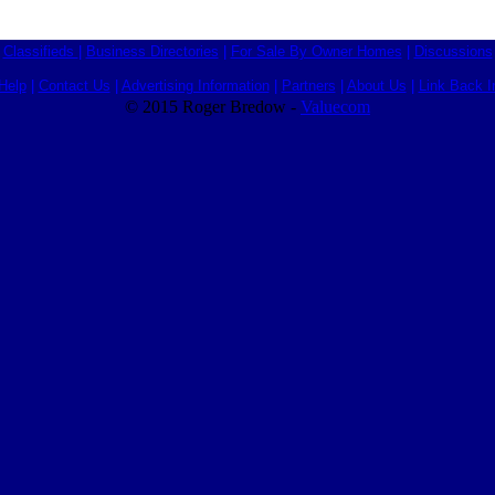
Classifieds
|
Business Directories
|
For Sale By Owner Homes
|
Discussions
Help
|
Contact Us
|
Advertising Information
|
Partners
|
About Us
|
Link Back I
© 2015 Roger Bredow -
Valuecom