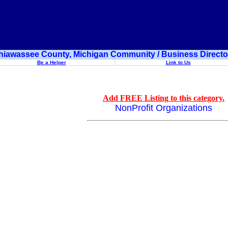
hiawassee County, Michigan Community / Business Directo
Be a Helper
Link to Us
Add FREE Listing to this category.
NonProfit Organizations