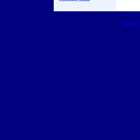
HOME
|