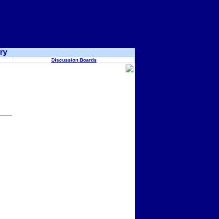
ry
Discussion Boards