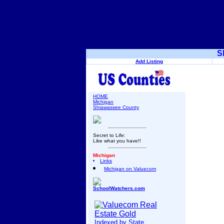
S
Add Listing
HOME
Michigan
Shiawassee County
Secret to Life:
Like what you have!!
Michigan
Links
Michigan on Valuecom
SchoolWatchers.com
Indexed by State