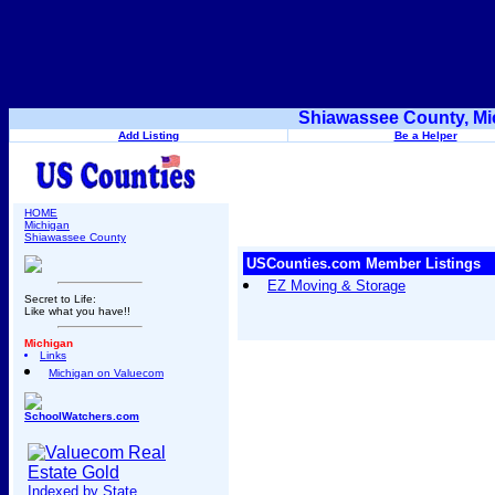
Shiawassee County, Mi
Add Listing
Be a Helper
HOME
Michigan
Shiawassee County
USCounties.com Member Listings
EZ Moving & Storage
Secret to Life:
Like what you have!!
Michigan
Links
Michigan on Valuecom
SchoolWatchers.com
Indexed by State