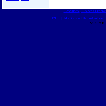
Classifieds
|
Business Director
HOME
|
Help
|
Contact Us
|
Advertising 
© 2015 Ro