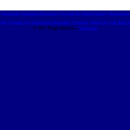
Classifieds
|
Business Directories
|
For Sale By Owner Homes
|
Discussions
Help
|
Contact Us
|
Advertising Information
|
Partners
|
About Us
|
Link Back I
© 2015 Roger Bredow -
Valuecom