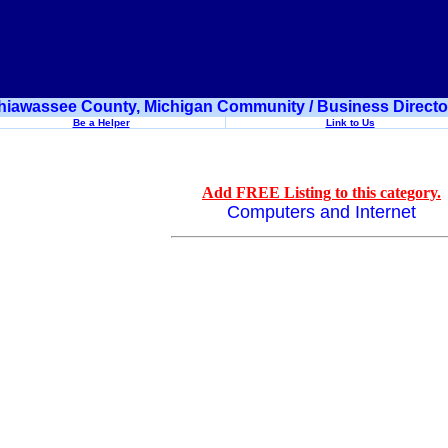
hiawassee County, Michigan Community / Business Directo
Be a Helper
Link to Us
Add FREE Listing to this category.
Computers and Internet