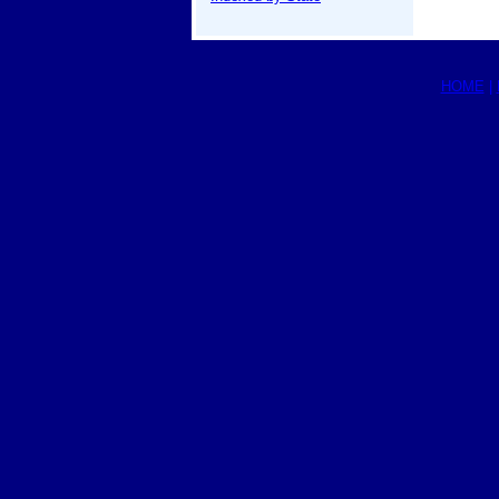
HOME
|