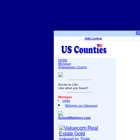
S
Add Listing
HOME
Michigan
Shiawassee County
Secret to Life:
Like what you have!!
Michigan
Links
Michigan on Valuecom
SchoolWatchers.com
Indexed by State