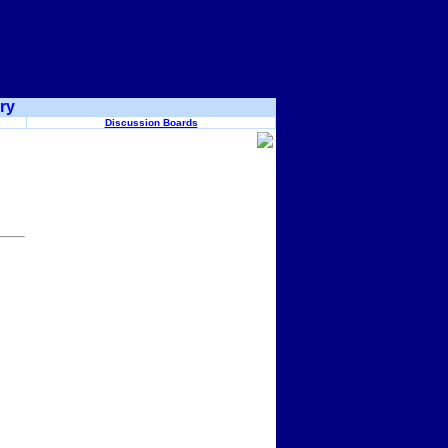
ry
Discussion Boards