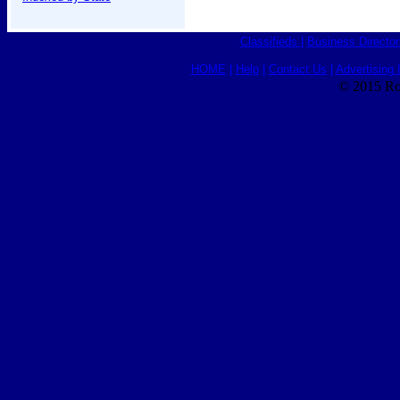
Classifieds
|
Business Director
HOME
|
Help
|
Contact Us
|
Advertising 
© 2015 Ro