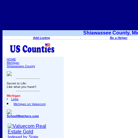
Shiawassee County, Mi
Add Listing
Be a Helper
HOME
Michigan
Shiawassee County
Secret to Life:
Like what you have!!
Michigan
Links
Michigan on Valuecom
SchoolWatchers.com
Indexed by State