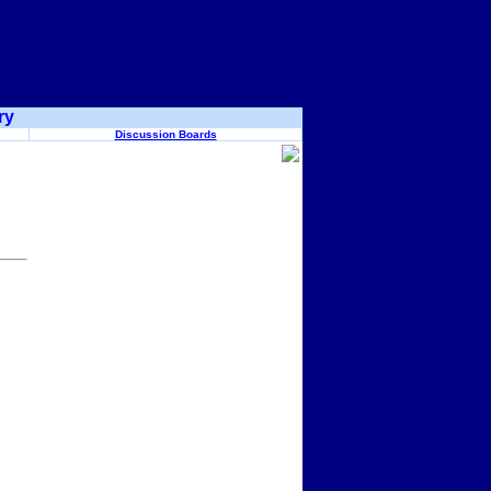
ry
Discussion Boards