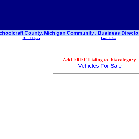
choolcraft County, Michigan Community / Business Directo
Be a Helper
Link to Us
Add FREE Listing to this category.
Vehicles For Sale