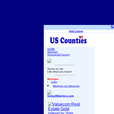
S
Add Listing
HOME
Michigan
Schoolcraft County
Secret to Life:
Like what you have!!
Michigan
Links
Michigan on Valuecom
SchoolWatchers.com
Indexed by State