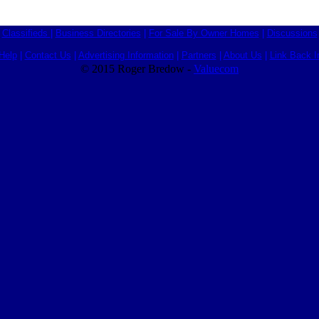
Classifieds
|
Business Directories
|
For Sale By Owner Homes
|
Discussions
Help
|
Contact Us
|
Advertising Information
|
Partners
|
About Us
|
Link Back I
© 2015 Roger Bredow -
Valuecom