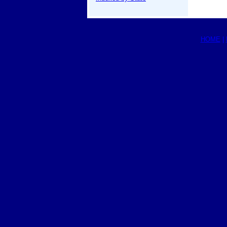
HOME
|