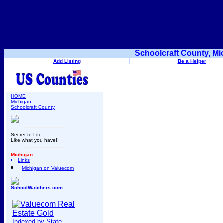
Schoolcraft County, Mi
Add Listing
Be a Helper
HOME
Michigan
Schoolcraft County
Secret to Life:
Like what you have!!
Michigan
Links
Michigan on Valuecom
SchoolWatchers.com
Indexed by State