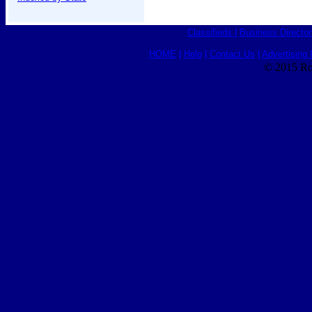
Classifieds
|
Business Director
HOME
|
Help
|
Contact Us
|
Advertising 
© 2015 Ro