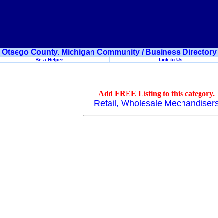
Otsego County, Michigan Community / Business Directory
Be a Helper
Link to Us
Add FREE Listing to this category.
Retail, Wholesale Mechandiser