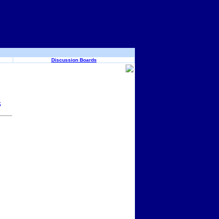
Discussion Boards
s