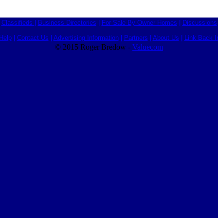
Classifieds
|
Business Directories
|
For Sale By Owner Homes
|
Discussions
Help
|
Contact Us
|
Advertising Information
|
Partners
|
About Us
|
Link Back I
© 2015 Roger Bredow -
Valuecom