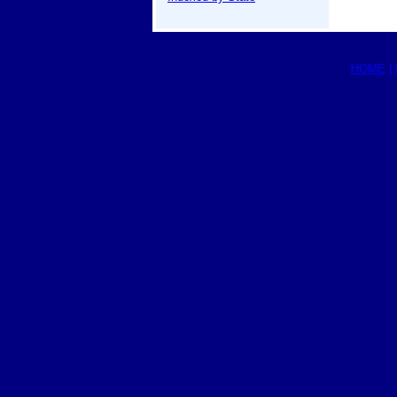
HOME
|