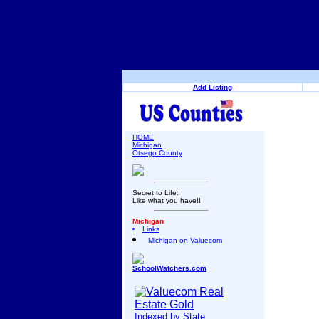
Add Listing
HOME
Michigan
Otsego County
Secret to Life:
Like what you have!!
Michigan
Links
Michigan on Valuecom
SchoolWatchers.com
Indexed by State