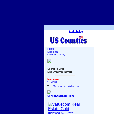
Add Listing
HOME
Michigan
Otsego County
Secret to Life:
Like what you have!!
Michigan
Links
Michigan on Valuecom
SchoolWatchers.com
Indexed by State