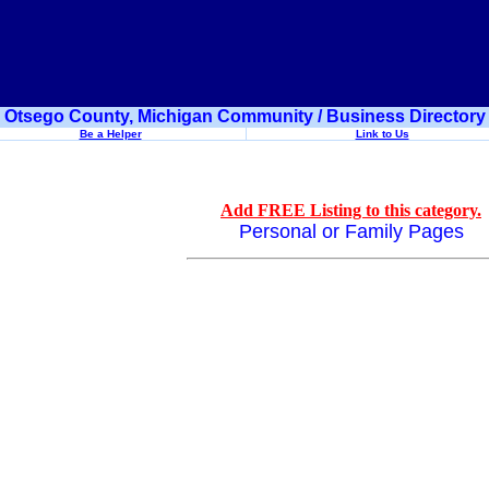
Otsego County, Michigan Community / Business Directory
Be a Helper
Link to Us
Add FREE Listing to this category.
Personal or Family Pages