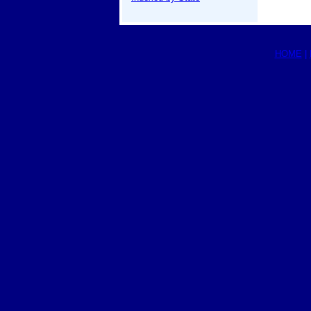
HOME
|