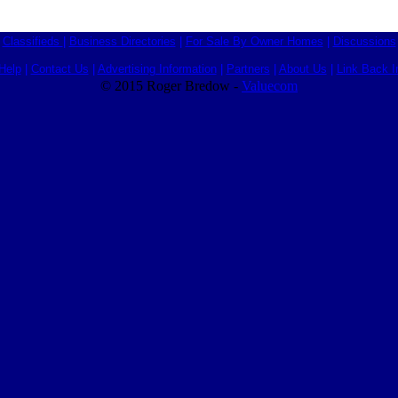
Classifieds
|
Business Directories
|
For Sale By Owner Homes
|
Discussions
Help
|
Contact Us
|
Advertising Information
|
Partners
|
About Us
|
Link Back I
© 2015 Roger Bredow -
Valuecom