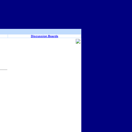
Discussion Boards