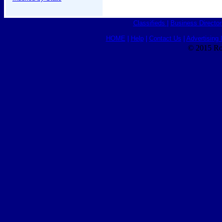
Classifieds
|
Business Director
HOME
|
Help
|
Contact Us
|
Advertising 
© 2015 Ro