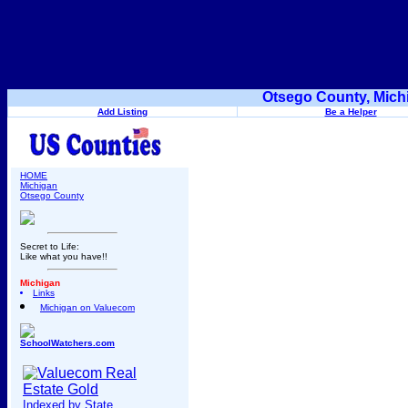
Otsego County, Mich
Add Listing
Be a Helper
HOME
Michigan
Otsego County
Secret to Life:
Like what you have!!
Michigan
Links
Michigan on Valuecom
SchoolWatchers.com
Indexed by State