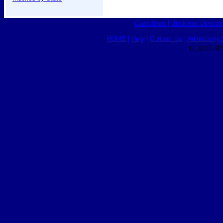
Classifieds
|
Business Director
HOME
|
Help
|
Contact Us
|
Advertising 
© 2015 Ro