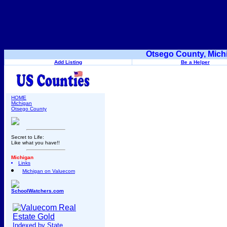
Otsego County, Mich
Add Listing
Be a Helper
HOME
Michigan
Otsego County
Secret to Life:
Like what you have!!
Michigan
Links
Michigan on Valuecom
SchoolWatchers.com
Indexed by State