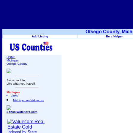
Otsego County, Mich
Add Listing
Be a Helper
HOME
Michigan
Otsego County
Secret to Life:
Like what you have!!
Michigan
Links
Michigan on Valuecom
SchoolWatchers.com
Indexed by State