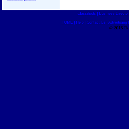
Classifieds
|
Business Director
HOME
|
Help
|
Contact Us
|
Advertising 
© 2015 Ro