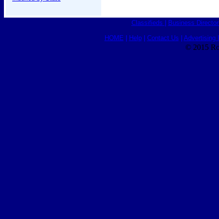
Classifieds
|
Business Director
HOME
|
Help
|
Contact Us
|
Advertising 
© 2015 Ro