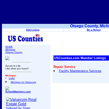
Otsego County, Mich
Add Listing
Be a Helper
HOME
Michigan
Otsego County
USCounties.com Member Listings
Secret to Life:
Repair Service
Like what you have!!
Facility Maintenance Services
Michigan
Links
Michigan on Valuecom
SchoolWatchers.com
Indexed by State