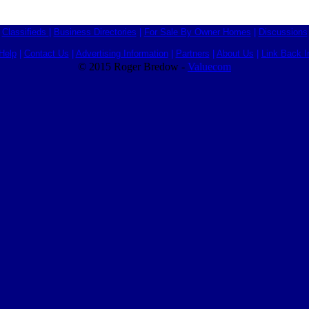
Classifieds
|
Business Directories
|
For Sale By Owner Homes
|
Discussions
Help
|
Contact Us
|
Advertising Information
|
Partners
|
About Us
|
Link Back I
© 2015 Roger Bredow -
Valuecom