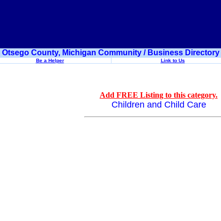
Otsego County, Michigan Community / Business Directory
Be a Helper
Link to Us
Add FREE Listing to this category.
Children and Child Care