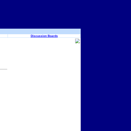
Discussion Boards