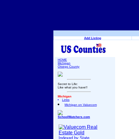
Add Listing
HOME
Michigan
Otsego County
Secret to Life:
Like what you have!!
Michigan
Links
Michigan on Valuecom
SchoolWatchers.com
Indexed by State