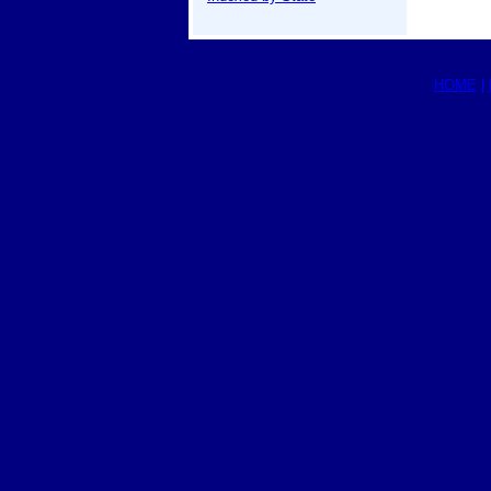
HOME
|