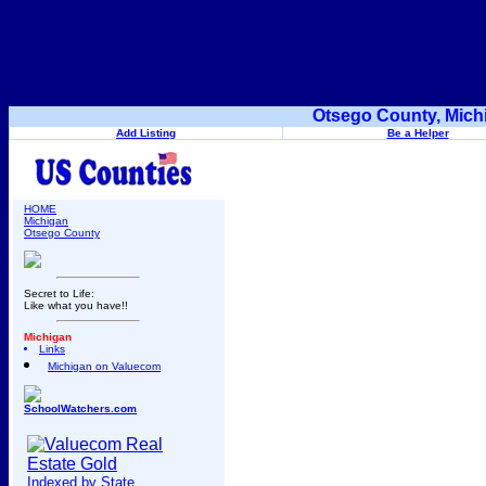
Otsego County, Mich
Add Listing
Be a Helper
HOME
Michigan
Otsego County
Secret to Life:
Like what you have!!
Michigan
Links
Michigan on Valuecom
SchoolWatchers.com
Indexed by State