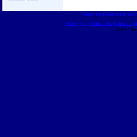
Classifieds
|
Business Director
HOME
|
Help
|
Contact Us
|
Advertising 
© 2015 Ro