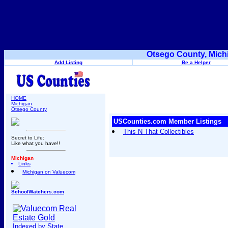
Otsego County, Mich
Add Listing
Be a Helper
HOME
Michigan
Otsego County
USCounties.com Member Listings
This N That Collectibles
Secret to Life:
Like what you have!!
Michigan
Links
Michigan on Valuecom
SchoolWatchers.com
Indexed by State