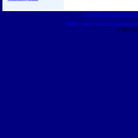
Classifieds
|
Business Director
HOME
|
Help
|
Contact Us
|
Advertising 
© 2015 Ro