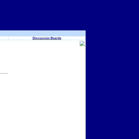
Discussion Boards