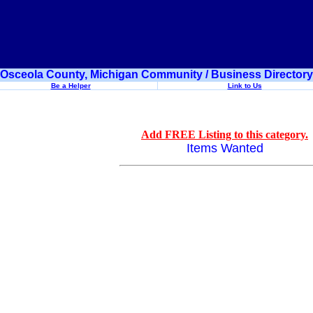
Osceola County, Michigan Community / Business Directory
Be a Helper
Link to Us
Add FREE Listing to this category.
Items Wanted