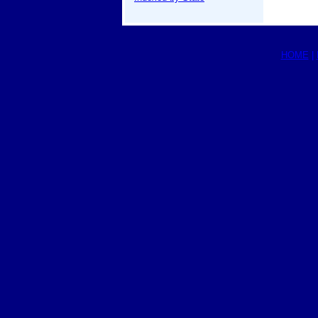
HOME
|