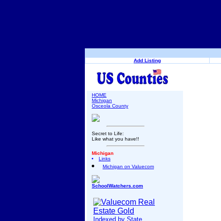
Add Listing
HOME
Michigan
Osceola County
Secret to Life:
Like what you have!!
Michigan
Links
Michigan on Valuecom
SchoolWatchers.com
Indexed by State