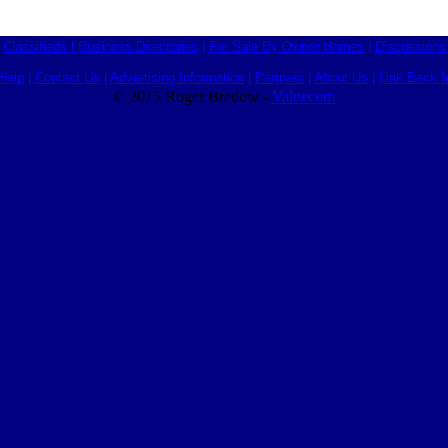
Classifieds
|
Business Directories
|
For Sale By Owner Homes
|
Discussions
Help
|
Contact Us
|
Advertising Information
|
Partners
|
About Us
|
Link Back I
© 2015 Roger Bredow -
Valuecom