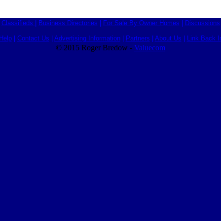
Classifieds
|
Business Directories
|
For Sale By Owner Homes
|
Discussions
Help
|
Contact Us
|
Advertising Information
|
Partners
|
About Us
|
Link Back I
© 2015 Roger Bredow -
Valuecom