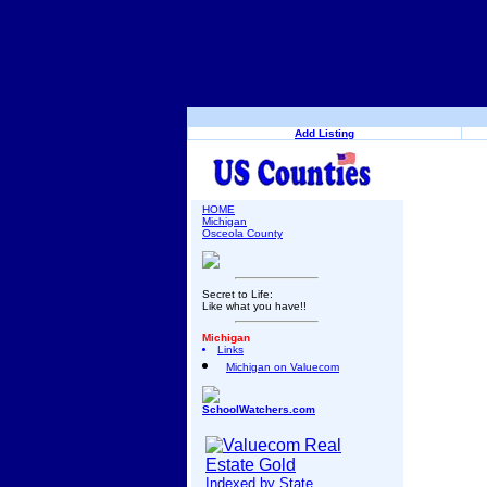
Add Listing
HOME
Michigan
Osceola County
Secret to Life:
Like what you have!!
Michigan
Links
Michigan on Valuecom
SchoolWatchers.com
Indexed by State