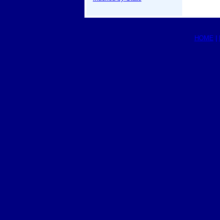
HOME
|