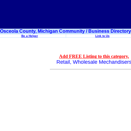
Osceola County, Michigan Community / Business Directory
Be a Helper
Link to Us
Add FREE Listing to this category.
Retail, Wholesale Mechandiser