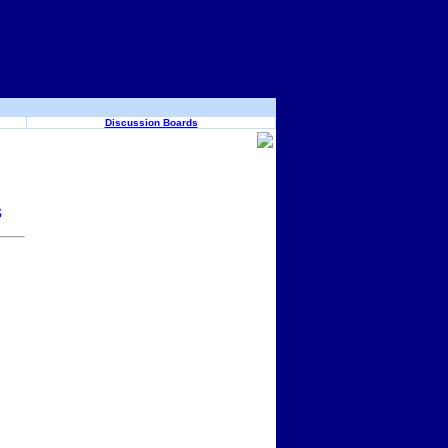
Discussion Boards
s