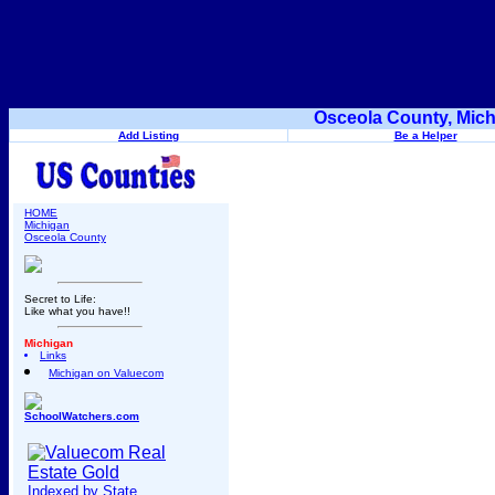
Osceola County, Mich
Add Listing
Be a Helper
HOME
Michigan
Osceola County
Secret to Life:
Like what you have!!
Michigan
Links
Michigan on Valuecom
SchoolWatchers.com
Indexed by State