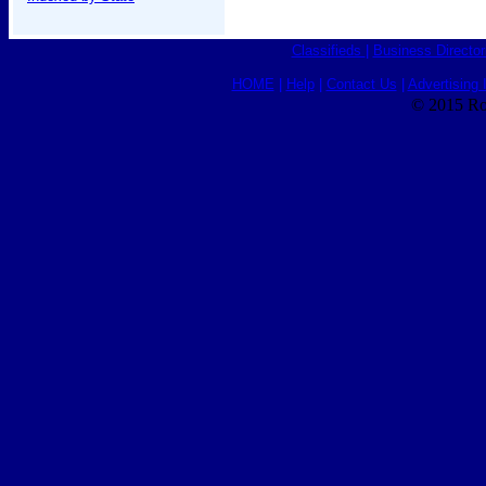
Classifieds
|
Business Director
HOME
|
Help
|
Contact Us
|
Advertising 
© 2015 Ro