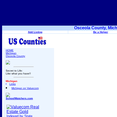
Osceola County, Mich
Add Listing
Be a Helper
HOME
Michigan
Osceola County
Secret to Life:
Like what you have!!
Michigan
Links
Michigan on Valuecom
SchoolWatchers.com
Indexed by State