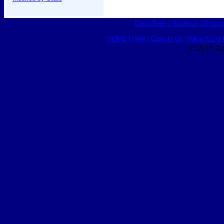
Classifieds
|
Business Director
HOME
|
Help
|
Contact Us
|
Advertising 
© 2015 Ro