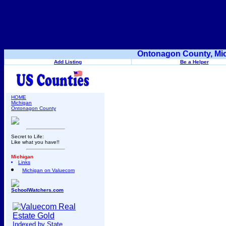
Ontonagon County, Mic
Add Listing
Be a Helper
HOME
Michigan
Ontonagon County
Secret to Life:
Like what you have!!
Michigan
Links
Michigan on Valuecom
SchoolWatchers.com
Indexed by State