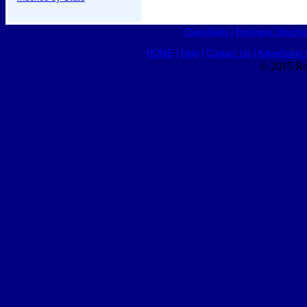
Classifieds
|
Business Director
HOME
|
Help
|
Contact Us
|
Advertising 
© 2015 Ro