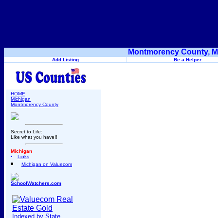
Montmorency County, Mi
Add Listing
Be a Helper
HOME
Michigan
Montmorency County
Secret to Life:
Like what you have!!
Michigan
Links
Michigan on Valuecom
SchoolWatchers.com
Indexed by State