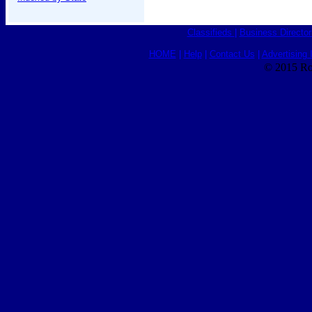
Classifieds
|
Business Director
HOME
|
Help
|
Contact Us
|
Advertising 
© 2015 Ro