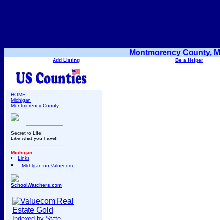
Montmorency County, Mi
Add Listing
Be a Helper
HOME
Michigan
Montmorency County
Secret to Life:
Like what you have!!
Michigan
Links
Michigan on Valuecom
SchoolWatchers.com
Indexed by State