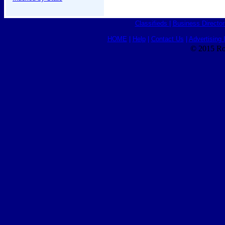
Classifieds
|
Business Director
HOME
|
Help
|
Contact Us
|
Advertising 
© 2015 Ro