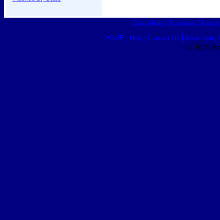
Classifieds
|
Business Director
HOME
|
Help
|
Contact Us
|
Advertising 
© 2015 Ro