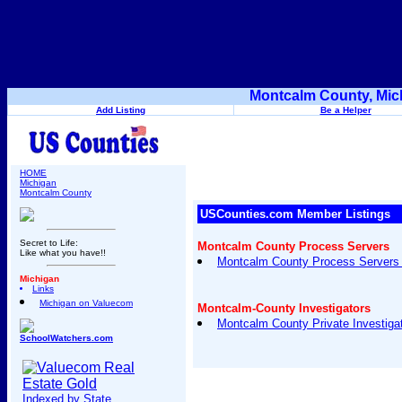
Montcalm County, Mic
Add Listing
Be a Helper
HOME
Michigan
Montcalm County
USCounties.com Member Listings
Secret to Life:
Montcalm County Process Servers
Like what you have!!
Montcalm County Process Servers 
Michigan
Links
Michigan on Valuecom
Montcalm-County Investigators
Montcalm County Private Investigat
SchoolWatchers.com
Indexed by State