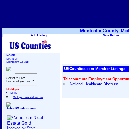
Montcalm County, Mic
Add Listing
Be a Helper
HOME
Michigan
Montcalm County
USCounties.com Member Listings
Secret to Life:
Telecommute Employment Opportunit
Like what you have!!
National Healthcare Discount
Michigan
Links
Michigan on Valuecom
SchoolWatchers.com
Indexed by State