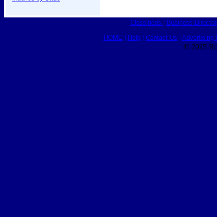
Classifieds
|
Business Director
HOME
|
Help
|
Contact Us
|
Advertising 
© 2015 Ro