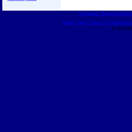
Classifieds
|
Business Director
HOME
|
Help
|
Contact Us
|
Advertising 
© 2015 Ro