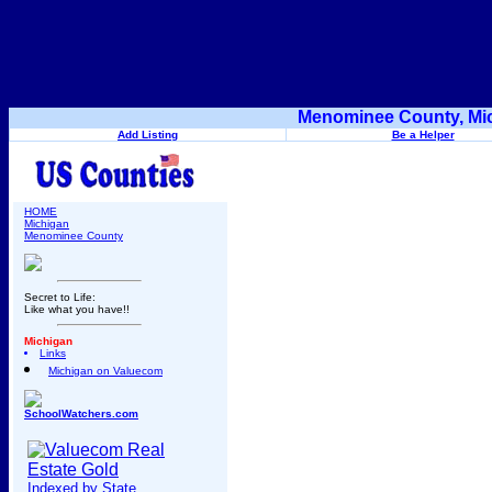
Menominee County, Mic
Add Listing
Be a Helper
HOME
Michigan
Menominee County
Secret to Life:
Like what you have!!
Michigan
Links
Michigan on Valuecom
SchoolWatchers.com
Indexed by State