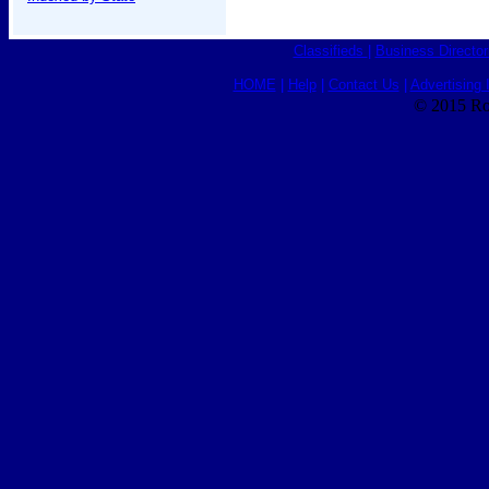
Classifieds
|
Business Director
HOME
|
Help
|
Contact Us
|
Advertising 
© 2015 Ro