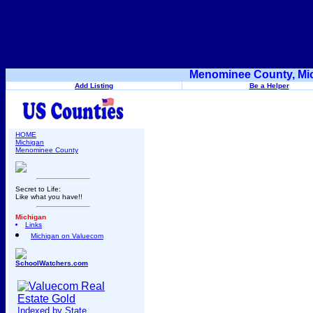
Menominee County, Mic
Add Listing
Be a Helper
HOME
Michigan
Menominee County
Secret to Life:
Like what you have!!
Michigan
Links
Michigan on Valuecom
SchoolWatchers.com
Indexed by State