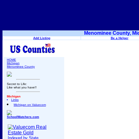
Menominee County, Mic
Add Listing
Be a Helper
HOME
Michigan
Menominee County
Secret to Life:
Like what you have!!
Michigan
Links
Michigan on Valuecom
SchoolWatchers.com
Indexed by State