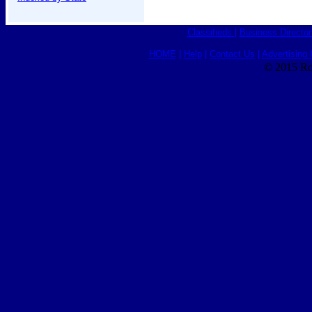
Classifieds
|
Business Director
HOME
|
Help
|
Contact Us
|
Advertising 
© 2015 Ro