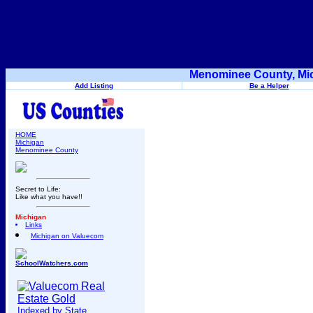
Menominee County, Mic
Add Listing
Be a Helper
HOME
Michigan
Menominee County
Secret to Life:
Like what you have!!
Michigan
Links
Michigan on Valuecom
SchoolWatchers.com
Indexed by State