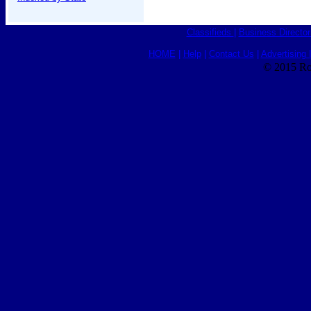
Classifieds
|
Business Director
HOME
|
Help
|
Contact Us
|
Advertising 
© 2015 Ro