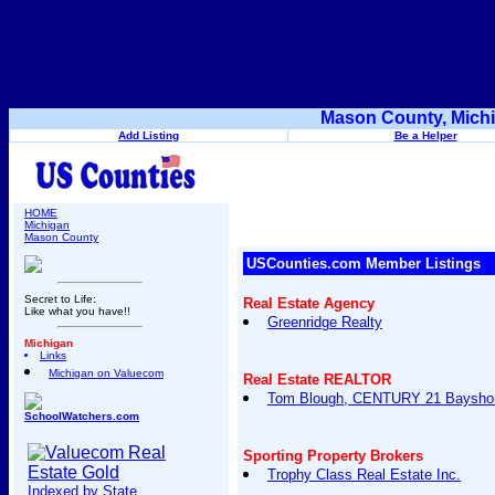
Mason County, Michi
Add Listing
Be a Helper
HOME
Michigan
Mason County
USCounties.com Member Listings
Secret to Life:
Real Estate Agency
Like what you have!!
Greenridge Realty
Michigan
Links
Michigan on Valuecom
Real Estate REALTOR
Tom Blough, CENTURY 21 Bayshor
SchoolWatchers.com
Sporting Property Brokers
Trophy Class Real Estate Inc.
Indexed by State