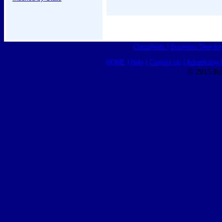
Classifieds
|
Business Director
HOME
|
Help
|
Contact Us
|
Advertising 
© 2015 Ro