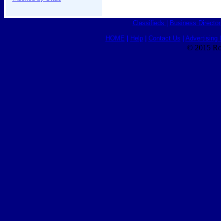
Classifieds
|
Business Director
HOME
|
Help
|
Contact Us
|
Advertising 
© 2015 Ro