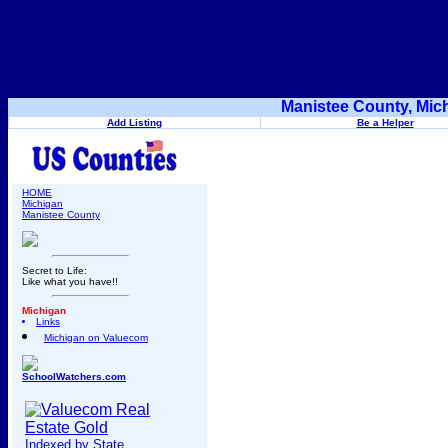
Manistee County, Mic
Add Listing
Be a Helper
HOME
Michigan
Manistee County
Secret to Life:
Like what you have!!
Michigan
Links
Michigan on Valuecom
SchoolWatchers.com
Indexed by State