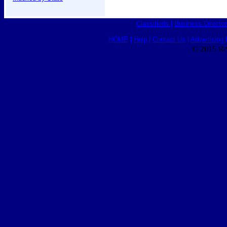
Classifieds
|
Business Director
HOME
|
Help
|
Contact Us
|
Advertising 
© 2015 Ro