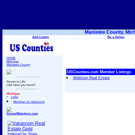
Manistee County, Mic
Add Listing
Be a Helper
HOME
Michigan
Manistee County
USCounties.com Member Listings
Wellston Real Estate
Secret to Life:
Like what you have!!
Michigan
Links
Michigan on Valuecom
SchoolWatchers.com
Indexed by State