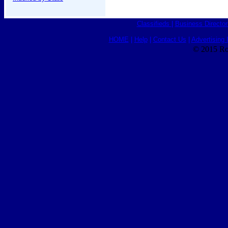
Classifieds
|
Business Director
HOME
|
Help
|
Contact Us
|
Advertising 
© 2015 Ro