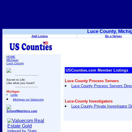
Luce County, Michi
Add Listing
Be a Helper
HOME
Michigan
Luce County
USCounties.com Member Listings
Secret to Life:
Luce County Process Servers
Like what you have!!
Luce County Process Servers Direc
Michigan
Links
Michigan on Valuecom
Luce-County Investigators
Luce County Private Investigator Di
SchoolWatchers.com
Indexed by State