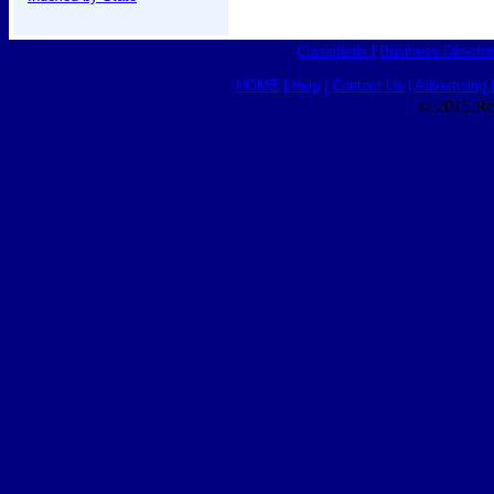
Classifieds
|
Business Director
HOME
|
Help
|
Contact Us
|
Advertising 
© 2015 Ro