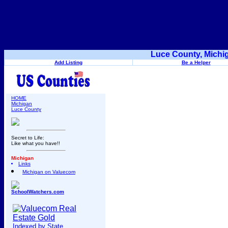
Luce County, Michi
Add Listing
Be a Helper
HOME
Michigan
Luce County
Secret to Life:
Like what you have!!
Michigan
Links
Michigan on Valuecom
SchoolWatchers.com
Indexed by State