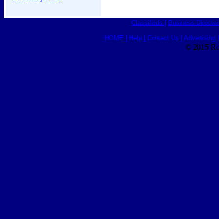
Classifieds
|
Business Director
HOME
|
Help
|
Contact Us
|
Advertising 
© 2015 Ro