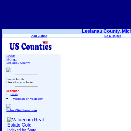
Leelanau County, Mic
Add Listing
Be a Helper
HOME
Michigan
Leelanau County
Secret to Life:
Like what you have!!
Michigan
Links
Michigan on Valuecom
SchoolWatchers.com
Indexed by State