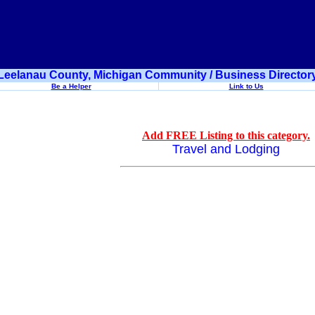
Leelanau County, Michigan Community / Business Director
Be a Helper
Link to Us
Add FREE Listing to this category.
Travel and Lodging