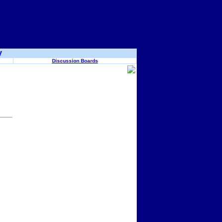
y
Discussion Boards