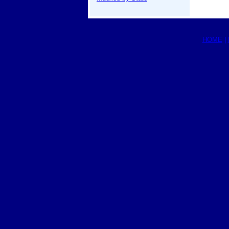
HOME
|