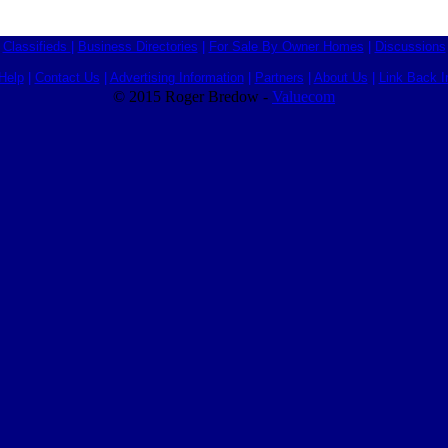
Classifieds
|
Business Directories
|
For Sale By Owner Homes
|
Discussions
Help
|
Contact Us
|
Advertising Information
|
Partners
|
About Us
|
Link Back I
© 2015 Roger Bredow -
Valuecom