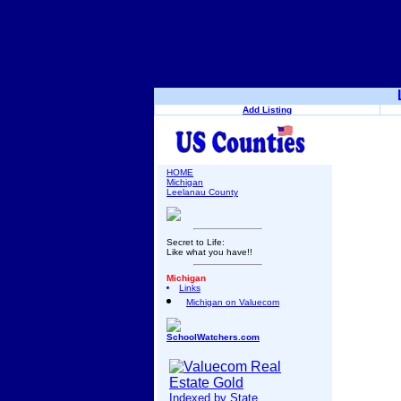
Add Listing
HOME
Michigan
Leelanau County
Secret to Life:
Like what you have!!
Michigan
Links
Michigan on Valuecom
SchoolWatchers.com
Indexed by State