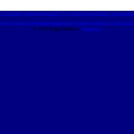
Classifieds
|
Business Directories
|
For Sale By Owner Homes
|
Discussions
Help
|
Contact Us
|
Advertising Information
|
Partners
|
About Us
|
Link Back I
© 2015 Roger Bredow -
Valuecom