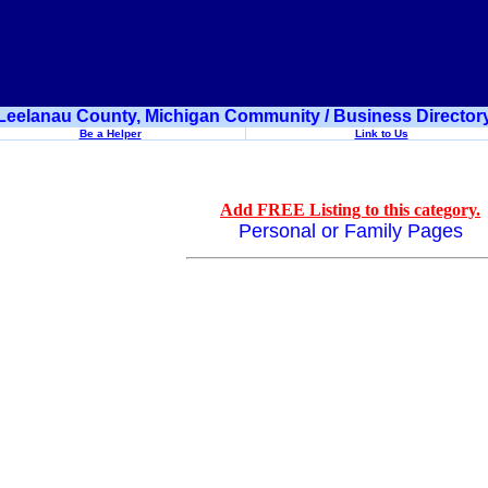
Leelanau County, Michigan Community / Business Director
Be a Helper
Link to Us
Add FREE Listing to this category.
Personal or Family Pages