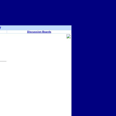
y
Discussion Boards