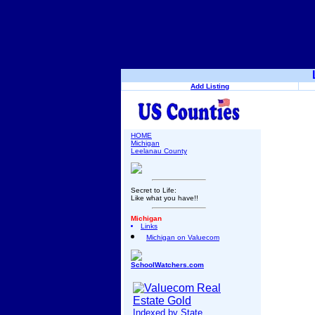
Add Listing
HOME
Michigan
Leelanau County
Secret to Life:
Like what you have!!
Michigan
Links
Michigan on Valuecom
SchoolWatchers.com
Indexed by State