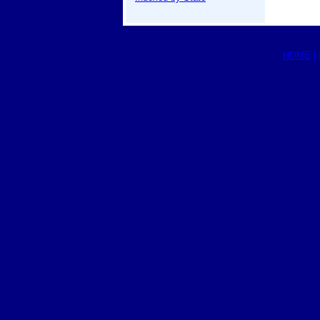
HOME
|