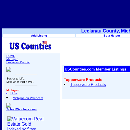
Leelanau County, Mic
Add Listing
Be a Helper
HOME
Michigan
Leelanau County
USCounties.com Member Listings
Secret to Life:
Tupperware Products
Like what you have!!
Tupperware Products
Michigan
Links
Michigan on Valuecom
SchoolWatchers.com
Indexed by State