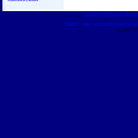
Classifieds
|
Business Director
HOME
|
Help
|
Contact Us
|
Advertising 
© 2015 Ro