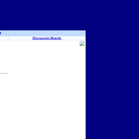
y
Discussion Boards