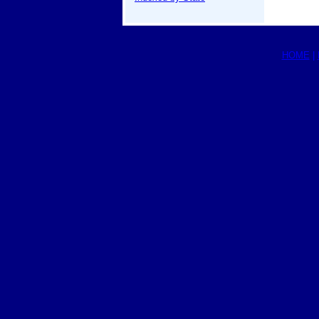
HOME
|