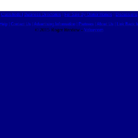
Classifieds
|
Business Directories
|
For Sale By Owner Homes
|
Discussions
Help
|
Contact Us
|
Advertising Information
|
Partners
|
About Us
|
Link Back I
© 2015 Roger Bredow -
Valuecom