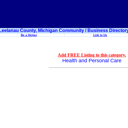
Leelanau County, Michigan Community / Business Director
Be a Helper
Link to Us
Add FREE Listing to this category.
Health and Personal Care