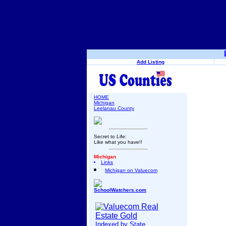
Add Listing
HOME
Michigan
Leelanau County
Secret to Life:
Like what you have!!
Michigan
Links
Michigan on Valuecom
SchoolWatchers.com
Indexed by State