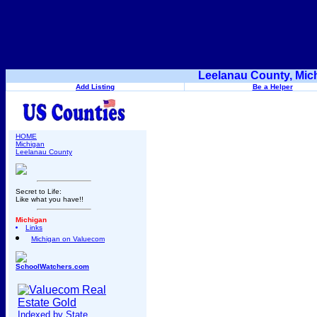
Leelanau County, Mic
Add Listing
Be a Helper
HOME
Michigan
Leelanau County
Secret to Life:
Like what you have!!
Michigan
Links
Michigan on Valuecom
SchoolWatchers.com
Indexed by State