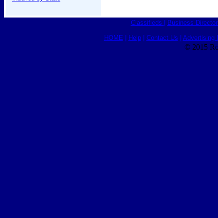
Classifieds
|
Business Director
HOME
|
Help
|
Contact Us
|
Advertising 
© 2015 Ro