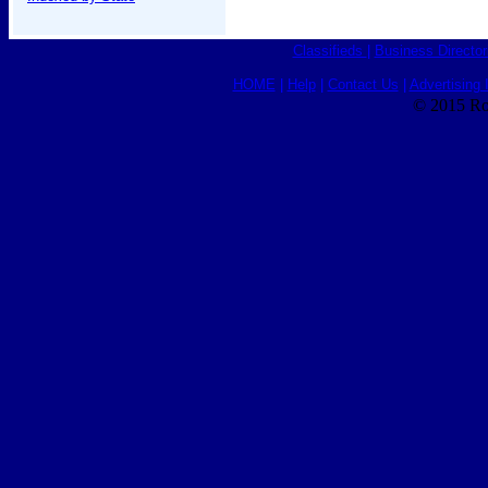
Classifieds
|
Business Director
HOME
|
Help
|
Contact Us
|
Advertising 
© 2015 Ro