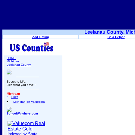
Leelanau County, Mic
Add Listing
Be a Helper
HOME
Michigan
Leelanau County
Secret to Life:
Like what you have!!
Michigan
Links
Michigan on Valuecom
SchoolWatchers.com
Indexed by State